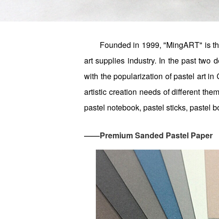
Founded in 1999, "MingART" is the
art supplies industry. In the past tw
with the popularization of pastel art in
artistic creation needs of different t
pastel notebook, pastel sticks, pastel b
——Premium Sanded Pastel Paper