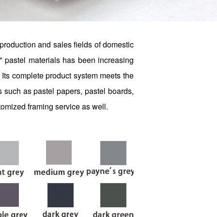
production and sales fields of domestic
" pastel materials has been increasing
rs. Its complete product system meets the
s such as pastel papers, pastel boards,
stomized framing service as well.