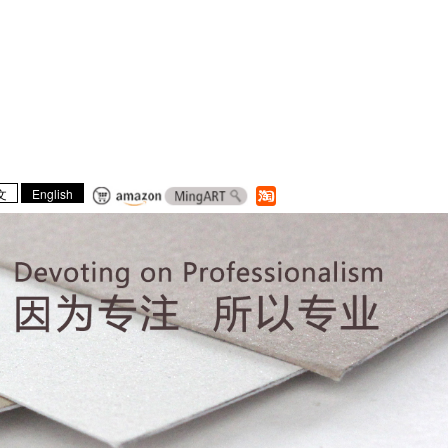
文
English