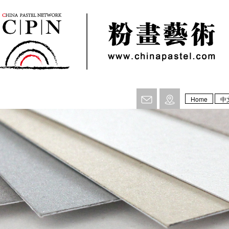
Home
中