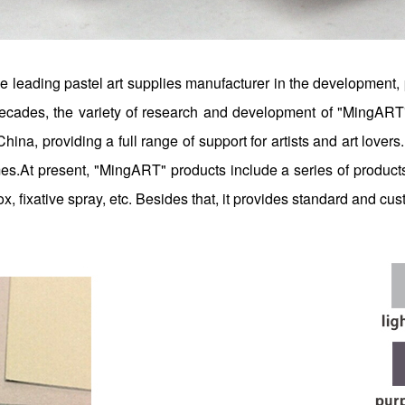
 leading pastel art supplies manufacturer in the development, 
o decades, the variety of research and development of "MingART
 China, providing a full range of support for artists and art love
hemes.At present, "MingART" products include a series of product
ox, fixative spray, etc. Besides that, it provides standard and cu